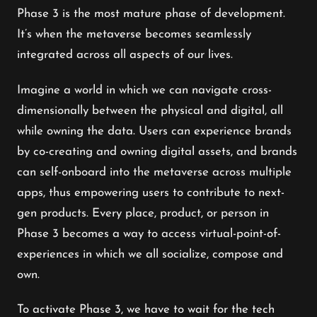
Phase 3 is the most mature phase of development.
It’s when the metaverse becomes seamlessly
integrated across all aspects of our lives.
Imagine a world in which we can navigate cross-
dimensionally between the physical and digital, all
while owning the data. Users can experience brands
by co-creating and owning digital assets, and brands
can self-onboard into the metaverse across multiple
apps, thus empowering users to contribute to next-
gen products. Every place, product, or person in
Phase 3 becomes a way to access virtual-point-of-
experiences in which we all socialize, compose and
own.
To activate Phase 3, we have to wait for the tech