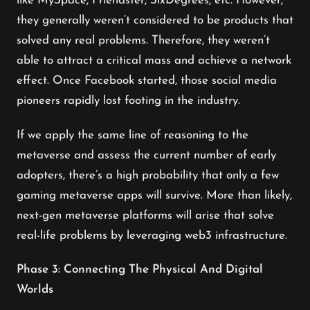
like MySpace, Friendster, SixDegrees, etc. However,
they generally weren’t considered to be products that
solved any real problems. Therefore, they weren’t
able to attract a critical mass and achieve a network
effect. Once Facebook started, those social media
pioneers rapidly lost footing in the industry.
If we apply the same line of reasoning to the
metaverse and assess the current number of early
adopters, there’s a high probability that only a few
gaming metaverse apps will survive. More than likely,
next-gen metaverse platforms will arise that solve
real-life problems by leveraging web3 infrastructure.
Phase 3: Connecting The Physical And Digital
Worlds