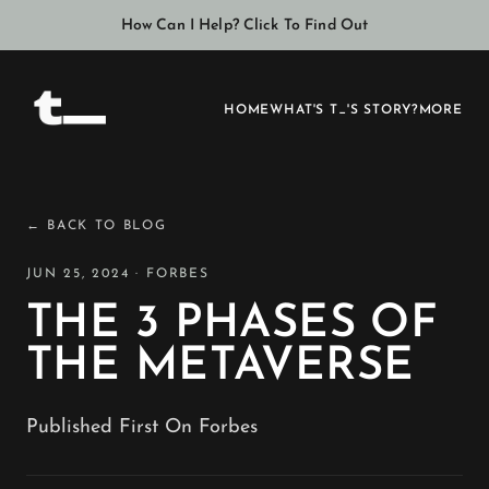
How Can I Help? Click To Find Out
HOME
WHAT'S T_'S STORY?
MORE
← BACK TO BLOG
JUN 25, 2024 · FORBES
THE 3 PHASES OF
THE METAVERSE
Published First On Forbes