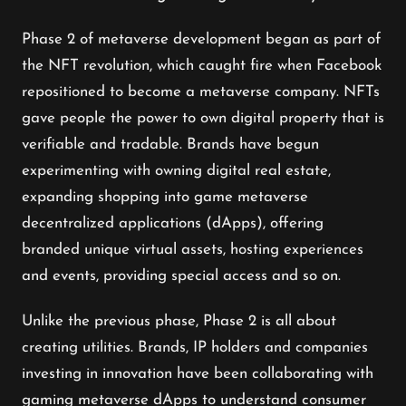
Phase 2 of metaverse development began as part of
the NFT revolution, which caught fire when Facebook
repositioned to become a metaverse company. NFTs
gave people the power to own digital property that is
verifiable and tradable. Brands have begun
experimenting with owning digital real estate,
expanding shopping into game metaverse
decentralized applications (dApps), offering
branded unique virtual assets, hosting experiences
and events, providing special access and so on.
Unlike the previous phase, Phase 2 is all about
creating utilities. Brands, IP holders and companies
investing in innovation have been collaborating with
gaming metaverse dApps to understand consumer