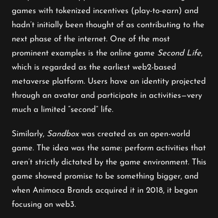
games with tokenized incentives (play-to-earn) and
hadn’t initially been thought of as contributing to the
next phase of the internet. One of the most
prominent examples is the online game
Second Life
,
which is regarded as the earliest web2-based
metaverse platform. Users have an identity projected
through an avatar and participate in activities—very
much a limited “second” life.
Similarly,
Sandbox
was created as an open-world
game. The idea was the same: perform activities that
aren’t strictly dictated by the game environment. This
game showed promise to be something bigger, and
when Animoca Brands acquired it in 2018, it began
focusing on web3.