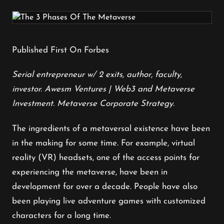
Published First On Forbes
Serial entrepreneur
w/ 2 exits, author, faculty,
investor. Awesm Ventures | Web3 and Metaverse
Investment. Metaverse Corporate Strategy.
The ingredients of a metaversal existence have been
in the making for some time. For example, virtual
reality (VR) headsets, one of the access points for
experiencing the metaverse, have been in
development for over a decade. People have also
been playing live adventure games with customized
characters for a long time.