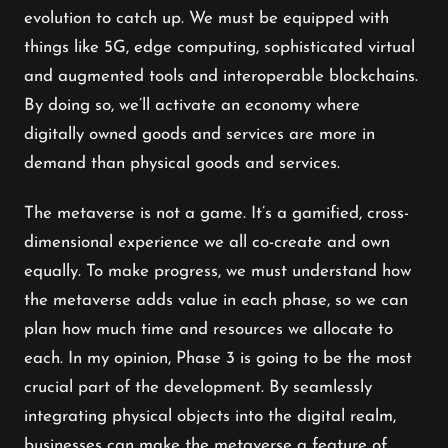
evolution to catch up. We must be equipped with
things like 5G, edge computing, sophisticated virtual
and augmented tools and interoperable blockchains.
By doing so, we’ll activate an economy where
digitally owned goods and services are more in
demand than physical goods and services.
The metaverse is not a game. It’s a gamified, cross-
dimensional experience we all co-create and own
equally. To make progress, we must understand how
the metaverse adds value in each phase, so we can
plan how much time and resources we allocate to
each. In my opinion, Phase 3 is going to be the most
crucial part of the development. By seamlessly
integrating physical objects into the digital realm,
businesses can make the metaverse a feature of