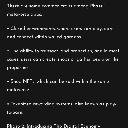
There are some common traits among Phase 1
metaverse apps.
• Closed environments, where users can play, earn
and connect within walled gardens.
• The ability to transact land properties, and in most
cases, users can create shops or gather peers on the
properties.
• Shop NFTs, which can be sold within the same
metaverse.
• Tokenized rewarding systems, also known as play-
to-earn.
Phase 2: Introducing The Digital Economy