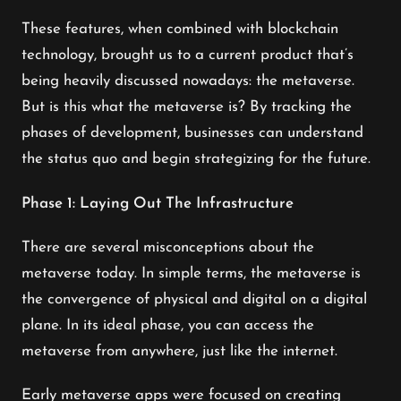
These features, when combined with blockchain
technology, brought us to a current product that’s
being heavily discussed nowadays: the metaverse.
But is this what the metaverse is? By tracking the
phases of development, businesses can understand
the status quo and begin strategizing for the future.
Phase 1: Laying Out The Infrastructure
There are several misconceptions about the
metaverse today. In simple terms, the metaverse is
the convergence of physical and digital on a digital
plane. In its ideal phase, you can access the
metaverse from anywhere, just like the internet.
Early metaverse apps were focused on creating