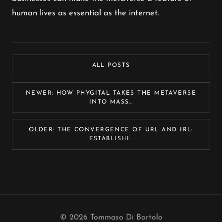
human lives as essential as the internet.
ALL POSTS
NEWER: HOW PHYGITAL TAKES THE METAVERSE
INTO MASS…
OLDER: THE CONVERGENCE OF URL AND IRL:
ESTABLISHI…
© 2026 Tommaso Di Bartolo