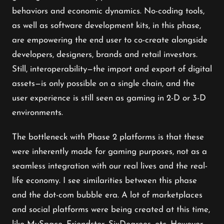
behaviors and economic dynamics. No-coding tools,
as well as software development kits, in this phase,
are empowering the end user to co-create alongside
developers, designers, brands and retail investors.
Still, interoperability—the import and export of digital
assets—is only possible on a single chain, and the
user experience is still seen as gaming in 2-D or 3-D
environments.
The bottleneck with Phase 2 platforms is that these
were inherently made for gaming purposes, not as a
seamless integration with our real lives and the real-
life economy. I see similarities between this phase
and the dot-com bubble era. A lot of marketplaces
and social platforms were being created at this time,