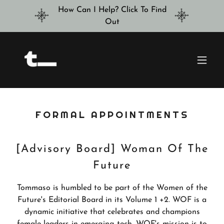
How Can I Help? Click To Find
Out
FORMAL APPOINTMENTS
[Advisory Board] Woman Of The
Future
Tommaso is humbled to be part of the Women of the
Future's Editorial Board in its Volume 1 +2. WOF is a
dynamic initiative that celebrates and champions