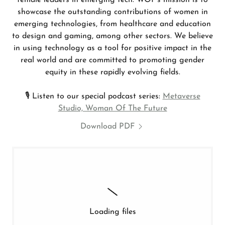
female leaders in emerging tech. WOF's mission is to
showcase the outstanding contributions of women in
emerging technologies, from healthcare and education
to design and gaming, among other sectors. We believe
in using technology as a tool for positive impact in the
real world and are committed to promoting gender
equity in these rapidly evolving fields.
🎙 Listen to our special podcast series:
Metaverse
Studio, Woman Of The Future
Download PDF
Loading files