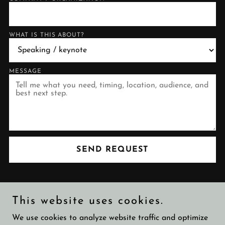
WHAT IS THIS ABOUT?
MESSAGE
SEND REQUEST
This website uses cookies.
Copyright © 2026 Tommaso Di Bartolo - All Rights Reserved.
We use cookies to analyze website traffic and optimize