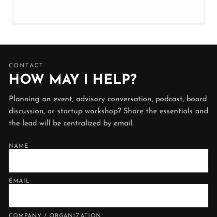
CONTACT
HOW MAY I HELP?
Planning an event, advisory conversation, podcast, board
discussion, or startup workshop? Share the essentials and
the lead will be centralized by email.
NAME
EMAIL
COMPANY / ORGANIZATION